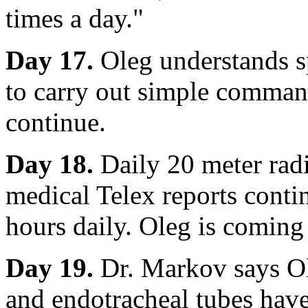
times a day."
Day 17.
Oleg understands sp
to carry out simple comman
continue.
Day 18.
Daily 20 meter radi
medical Telex reports conti
hours daily. Oleg is coming
Day 19.
Dr. Markov says Ol
and endotracheal tubes have