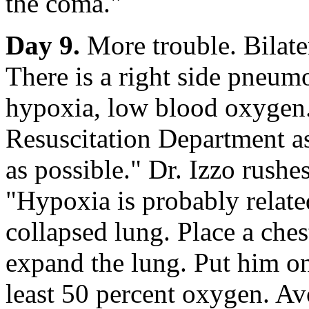
the coma."
Day 9.
More trouble. Bilate
There is a right side pneum
hypoxia, low blood oxygen.
Resuscitation Department a
as possible." Dr. Izzo rushe
"Hypoxia is probably relat
collapsed lung. Place a chest
expand the lung. Put him on
least 50 percent oxygen. Av