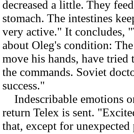
decreased a little. They fee
stomach. The intestines kee
very active." It concludes,
about Oleg's condition: The
move his hands, have tried t
the commands. Soviet doctor
success."
Indescribable emotions on 
return Telex is sent. "Excit
that, except for unexpected