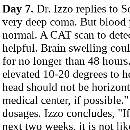
Day 7.
Dr. Izzo replies to S
very deep coma. But blood 
normal. A CAT scan to dete
helpful. Brain swelling coul
for no longer than 48 hours
elevated 10-20 degrees to h
head should not be horizont
medical center, if possible.
dosages. Izzo concludes, "I
next two weeks, it is not li