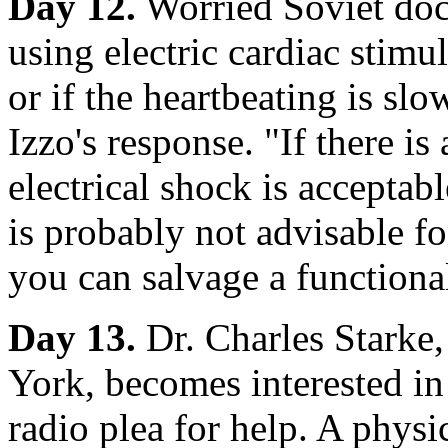
Day 12.
Worried Soviet doc
using electric cardiac stimul
or if the heartbeating is s
Izzo's response. "If there is
electrical shock is accepta
is probably not advisable fo
you can salvage a functiona
Day 13.
Dr. Charles Starke
York, becomes interested i
radio plea for help. A physi