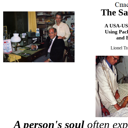
The Sa
A USA-USS
Using Pac
and E
Lionel 
A person's soul
often exp