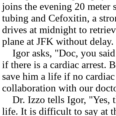
joins the evening 20 meter 
tubing and Cefoxitin, a stro
drives at midnight to retrie
plane at JFK without delay.
Igor asks, "Doc, you said i
if there is a cardiac arrest.
save him a life if no cardiac
collaboration with our docto
Dr. Izzo tells Igor, "Yes, t
life. It is difficult to say at