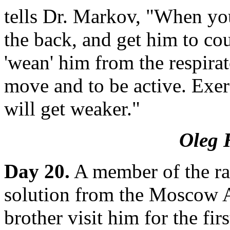
tells Dr. Markov, "When you
the back, and get him to co
'wean' him from the respirat
move and to be active. Exer
will get weaker."
Oleg 
Day 20.
A member of the rad
solution from the Moscow A
brother visit him for the fi