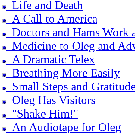
Life and Death
A Call to America
Doctors and Hams Work a
Medicine to Oleg and Adv
A Dramatic Telex
Breathing More Easily
Small Steps and Gratitud
Oleg Has Visitors
"Shake Him!"
An Audiotape for Oleg