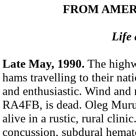
FROM AMER
Life
Late May, 1990.
The highw
hams travelling to their nat
and enthusiastic. Wind and r
RA4FB, is dead. Oleg Muru
alive in a rustic, rural clin
concussion, subdural hemato