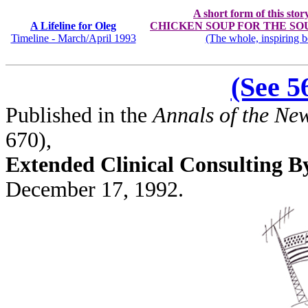
A short form of this stor
A Lifeline for Oleg
CHICKEN SOUP FOR THE SOUL: S
Timeline - March/April 1993
(The whole, inspiring b
(See 
Published in the
Annals of the Ne
670),
Extended Clinical Consulting 
December 17, 1992.