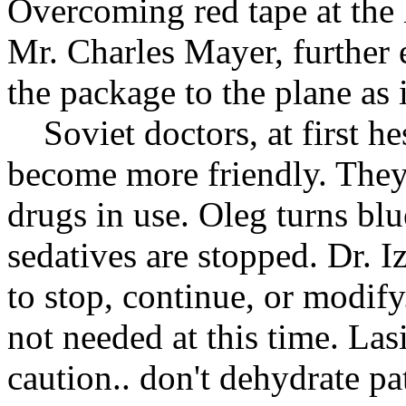
Overcoming red tape at the 
Mr. Charles Mayer, further 
the package to the plane as i
Soviet doctors, at first he
become more friendly. They 
drugs in use. Oleg turns bl
sedatives are stopped. Dr. 
to stop, continue, or modify
not needed at this time. Lasi
caution.. don't dehydrate pa