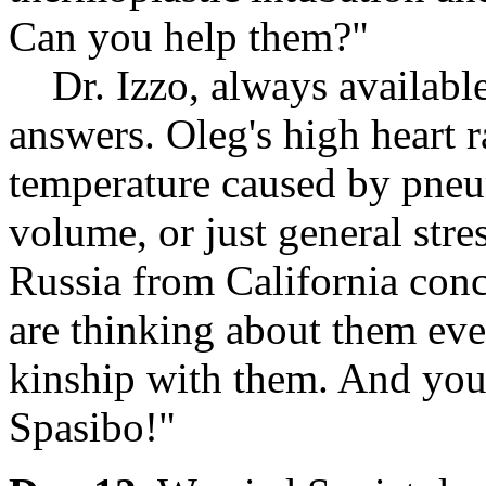
Can you help them?"
Dr. Izzo, always available
answers. Oleg's high heart 
temperature caused by pneu
volume, or just general stre
Russia from California conc
are thinking about them eve
kinship with them. And you, 
Spasibo!"