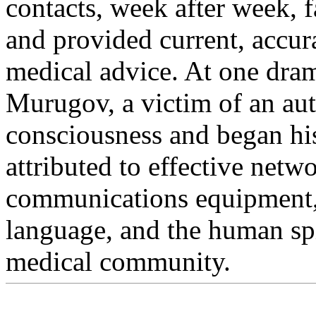
contacts, week after week, f
and provided current, accur
medical advice. At one dra
Murugov, a victim of an aut
consciousness and began hi
attributed to effective netw
communications equipment,
language, and the human spir
medical community.