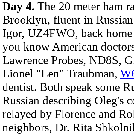
Day 4.
The 20 meter ham ra
Brooklyn, fluent in Russian
Igor, UZ4FWO, back home in
you know American doctor
Lawrence Probes, ND8S, Gr
Lionel "Len" Traubman,
W
dentist. Both speak some R
Russian describing Oleg's co
relayed by Florence and Rol
neighbors, Dr. Rita Shkolni