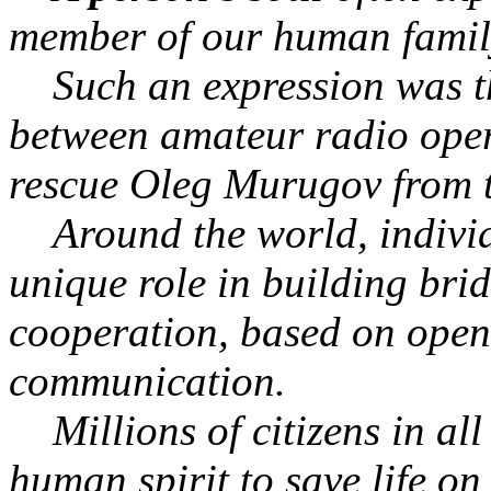
member of our human family 
Such an expression was th
between amateur radio ope
rescue Oleg Murugov from t
Around the world, individua
unique role in building bri
cooperation, based on open
communication.
Millions of citizens in all
human spirit to save life o