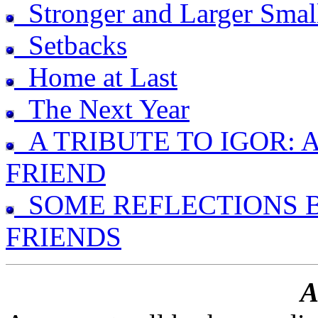
Stronger and Larger Smal
Setbacks
Home at Last
The Next Year
A TRIBUTE TO IGOR: 
FRIEND
SOME REFLECTIONS B
FRIENDS
A