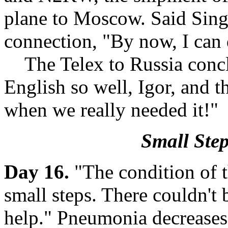
plane to Moscow. Said Singe
connection, "By now, I can 
The Telex to Russia concl
English so well, Igor, and 
when we really needed it!"
Small Step
Day 16.
"The condition of t
small steps. There couldn't
help." Pneumonia decreases.