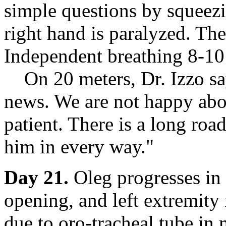
simple questions by squeezi
right hand is paralyzed. The
Independent breathing 8-10
On 20 meters, Dr. Izzo say
news. We are not happy abou
patient. There is a long roa
him in every way."
Day 21.
Oleg progresses in 
opening, and left extremity
due to oro-tracheal tube in