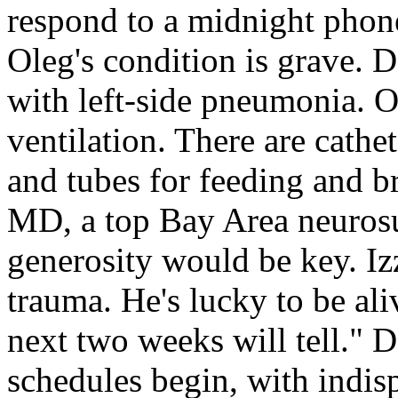
respond to a midnight phone 
Oleg's condition is grave.
with left-side pneumonia. Ol
ventilation. There are cathet
and tubes for feeding and b
MD, a top Bay Area neuros
generosity would be key. Iz
trauma. He's lucky to be ali
next two weeks will tell." 
schedules begin, with indi