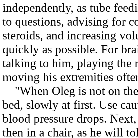
independently, as tube feed
to questions, advising for c
steroids, and increasing vol
quickly as possible. For br
talking to him, playing the 
moving his extremities ofte
"When Oleg is not on the re
bed, slowly at first. Use ca
blood pressure drops. Next, 
then in a chair, as he will to