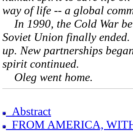
way of life -- a global comm
In 1990, the Cold War bet
Soviet Union finally ended.
up. New partnerships began
spirit continued.
Oleg went home.
Abstract
FROM AMERICA, WIT