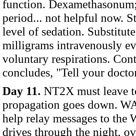
function. Dexamethasonum;
period... not helpful now. 
level of sedation. Substitut
milligrams intravenously e
voluntary respirations. Conti
concludes, "Tell your doctor
Day 11.
NT2X must leave to
propagation goes down. W
help relay messages to the
drives through the night, o