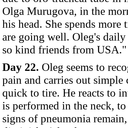
Olga Murugova, in the morni
his head. She spends more 
are going well. Oleg's dail
so kind friends from USA."
Day 22.
Oleg seems to recog
pain and carries out simple
quick to tire. He reacts to 
is performed in the neck, to 
signs of pneumonia remain, 