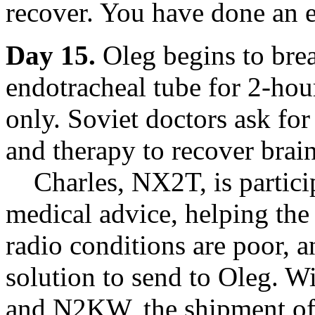
recover. You have done an e
Day 15.
Oleg begins to bre
endotracheal tube for 2-hou
only. Soviet doctors ask for
and therapy to recover brain
Charles, NX2T, is particip
medical advice, helping th
radio conditions are poor, 
solution to send to Oleg.
and N2KW, the shipment of 