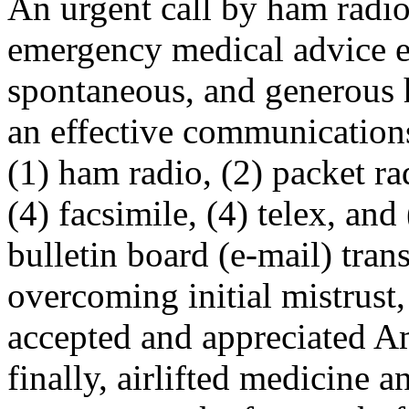
An urgent call by ham radi
emergency medical advice 
spontaneous, and generous 
an effective communication
(1) ham radio, (2) packet r
(4) facsimile, (4) telex, an
bulletin board (e-mail) tra
overcoming initial mistrust,
accepted and appreciated A
finally, airlifted medicine