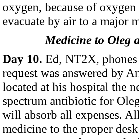
oxygen, because of oxygen to
evacuate by air to a major m
Medicine to Oleg a
Day 10.
Ed, NT2X, phones L
request was answered by 
located at his hospital the n
spectrum antibiotic for Ol
will absorb all expenses. A
medicine to the proper desk