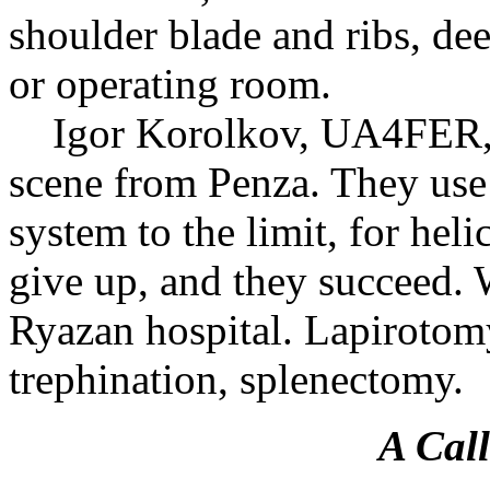
shoulder blade and ribs, de
or operating room.
Igor Korolkov, UA4FER, a
scene from Penza. They use t
system to the limit, for hel
give up, and they succeed. W
Ryazan hospital. Lapirotomy
trephination, splenectomy.
A Call