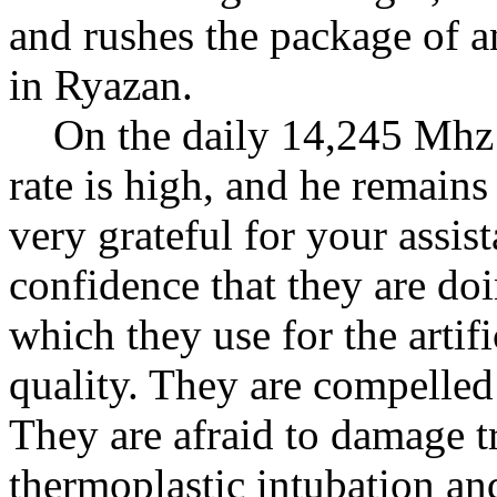
and rushes the package of a
in Ryazan.
On the daily 14,245 Mhz sc
rate is high, and he remains
very grateful for your assis
confidence that they are doi
which they use for the artif
quality. They are compelled
They are afraid to damage 
thermoplastic intubation a