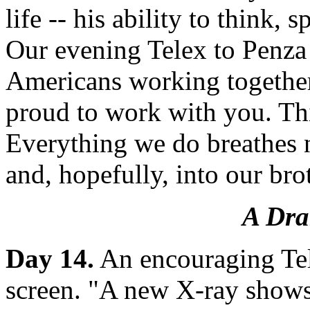
life -- his ability to think, 
Our evening Telex to Penza
Americans working together 
proud to work with you. Th
Everything we do breathes n
and, hopefully, into our bro
A Dra
Day 14.
An encouraging Tel
screen. "A new X-ray show