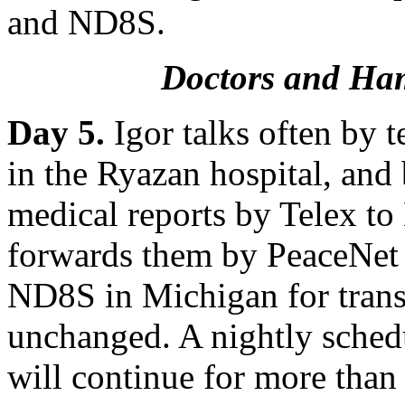
and ND8S.
Doctors and Ha
Day 5.
Igor talks often by 
in the Ryazan hospital, and
medical reports by Telex t
forwards them by PeaceNet 
ND8S in Michigan for transl
unchanged. A nightly sche
will continue for more than