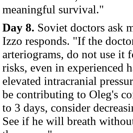
meaningful survival."
Day 8.
Soviet doctors ask m
Izzo responds. "If the doct
arteriograms, do not use it f
risks, even in experienced h
elevated intracranial pressu
be contributing to Oleg's c
to 3 days, consider decreasi
See if he will breath withou