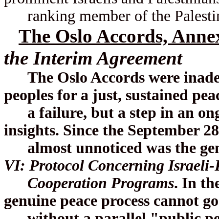
ranking member of the Palestin
The Oslo Accords, Anne
the Interim Agreement
The Oslo Accords were inadequ
peoples for a just, sustained pe
a failure, but a step in an ong
insights. Since the September 28
almost unnoticed was the geni
VI: Protocol Concerning Israeli-
Cooperation Programs
. In th
genuine peace process cannot go
without a parallel "public peac