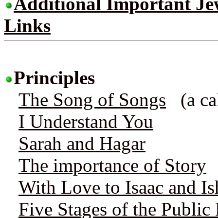
Additional Important Jew
Links
Principles
The Song of Songs
(a cal
I Understand You
Sarah and Hagar
The importance of Story
With Love to Isaac and I
Five Stages of the Public