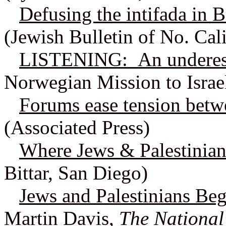
Defusing the intifada in 
(Jewish Bulletin of No. Cali
LISTENING: An underesti
Norwegian Mission to Israe
Forums ease tension betw
(Associated Press)
Where Jews & Palestinian
Bittar, San Diego)
Jews and Palestinians Beg
Martin Davis,
The National