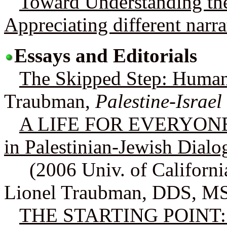
Toward Understanding the 
Appreciating different narra
Essays and Editorials
The Skipped Step: Huma
Traubman,
Palestine-Israel
A LIFE FOR EVERYONE: O
in Palestinian-Jewish Dialo
(2006 Univ. of Californ
Lionel Traubman, DDS, M
THE STARTING POINT: The