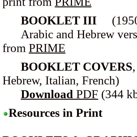
print from
PRIME
BOOKLET III
(1950s 
Arabic and Hebrew version
from
PRIME
BOOKLET COVERS
Hebrew, Italian, French)
Download
PDF
(344 k
Resources in Print