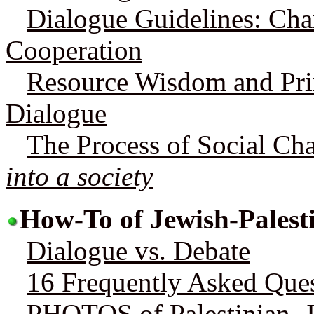
Dialogue Guidelines: Cha
Cooperation
Resource Wisdom and Prin
Dialogue
The Process of Social Ch
into a society
How-To of Jewish-Palest
Dialogue vs. Debate
16 Frequently Asked Que
PHOTOS of Palestinian, 