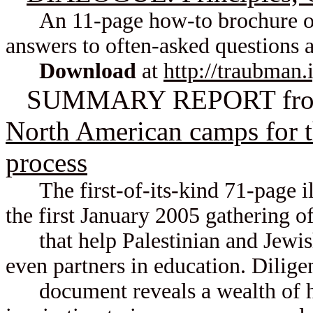
An 11-page how-to brochure of pr
answers to often-asked questions 
Download
at
http://traubman.
SUMMARY REPORT fr
North American camps for t
process
The first-of-its-kind 71-page illu
the first January 2005 gathering o
that help Palestinian and Jewish
even partners in education. Diligen
document reveals a wealth of h