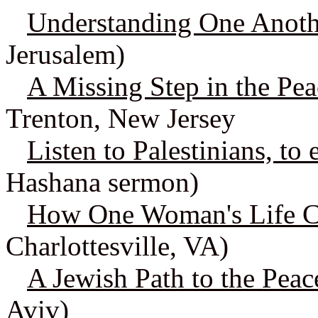
Understanding One Anothe
Jerusalem)
A Missing Step in the Pea
Trenton, New Jersey
Listen to Palestinians, to
Hashana sermon)
How One Woman's Life 
Charlottesville, VA)
A Jewish Path to the Pea
Aviv)