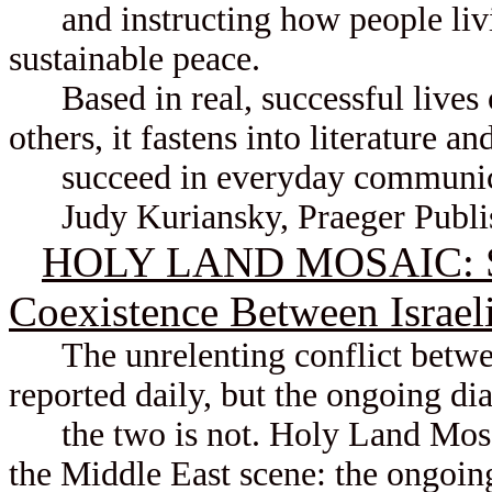
and instructing how people living
sustainable peace.
Based in real, successful lives o
others, it fastens into literature a
succeed in everyday communicat
Judy Kuriansky, Praeger Publis
HOLY LAND MOSAIC: Sto
Coexistence Between Israeli
The unrelenting conflict betwee
reported daily, but the ongoing d
the two is not. Holy Land Mosaic
the Middle East scene: the ongoing