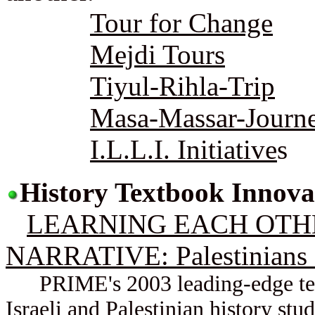
Tour for Change
Mejdi Tours
Tiyul-Rihla-Trip
Masa-Massar-Journ
I.L.L.I. Initiative
s
History Textbook Innova
LEARNING EACH OTHE
NARRATIVE: Palestinians a
PRIME's 2003 leading-edge text
Israeli and Palestinian history stu