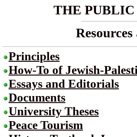
THE PUBLIC
Resources 
Principles
How-To of Jewish-Palest
Essays and Editorials
Documents
University Theses
Peace Tourism