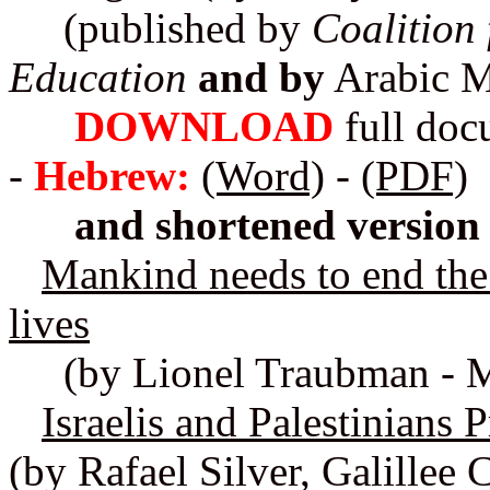
(published by
Coalition
Education
and by
Arabic M
DOWNLOAD
full do
-
Hebrew:
(Word)
-
(PDF)
and shortened version
Mankind needs to end the
lives
(by Lionel Traubman - M
Israelis and Palestinians
(by Rafael Silver, Galillee C