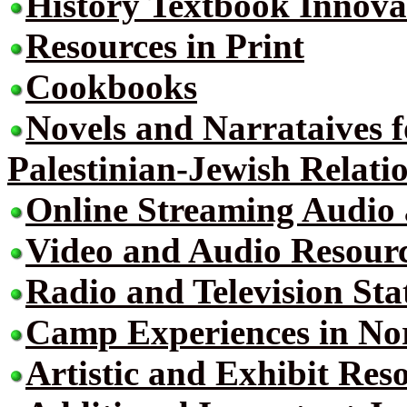
History Textbook Innova
Resources in Print
Cookbooks
Novels and Narrataives 
Palestinian-Jewish Relati
Online Streaming Audio
Video and Audio Resour
Radio and Television Sta
Camp Experiences in No
Artistic and Exhibit Res