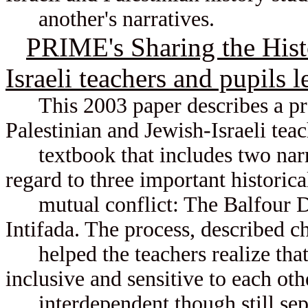
another's narratives.
PRIME's Sharing the Histo
Israeli teachers and pupils l
This 2003 paper describes a pro
Palestinian and Jewish-Israeli tea
textbook that includes two narrat
regard to three important historical
mutual conflict: The Balfour Dec
Intifada. The process, described c
helped the teachers realize that
inclusive and sensitive to each ot
interdependent though still sep