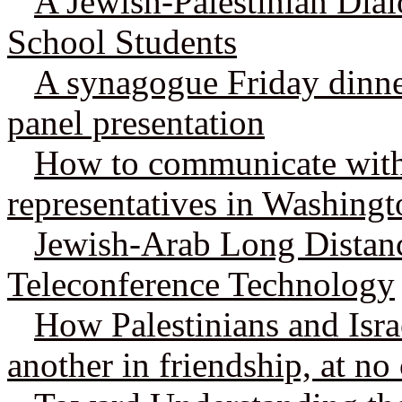
A Jewish-Palestinian Dial
School Students
A synagogue Friday dinner
panel presentation
How to communicate wit
representatives in Washing
Jewish-Arab Long Distan
Teleconference Technology
How Palestinians and Isra
another in friendship, at no 