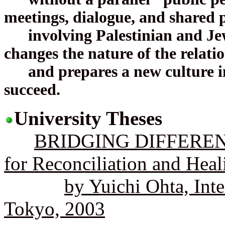
meetings, dialogue, and shared 
involving Palestinian and Jewi
changes the nature of the relati
and prepares a new culture in
succeed.
University Theses
BRIDGING DIFFERENT
for Reconciliation and Heal
by Yuichi Ohta, Inte
Tokyo, 2003