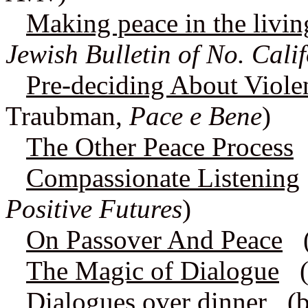
Making peace in the livi
Jewish Bulletin of No. Cali
Pre-deciding About Viole
Traubman,
Pace e Bene
)
The Other Peace Process
Compassionate Listening
Positive Futures
)
On Passover And Peace
(a
The Magic of Dialogue
(b
Dialogues over dinner
(by