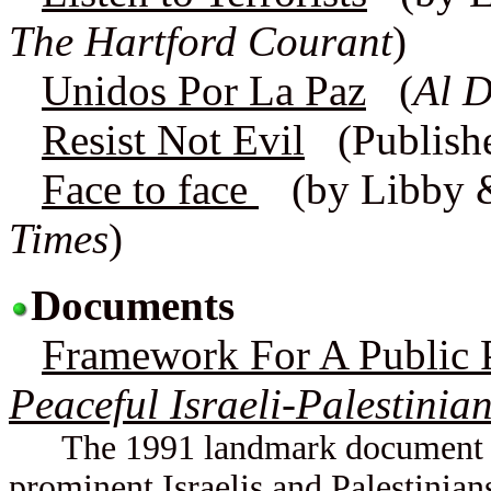
The Hartford Courant
)
Unidos Por La Paz
(
Al 
Resist Not Evil
(Publish
Face to face
(by Libby 
Times
)
Documents
Framework For A Public P
Peaceful Israeli-Palestinia
The 1991 landmark document con
prominent Israelis and Palestinian