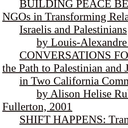
BUILDING PEACE BET
NGOs in Transforming Rela
Israelis and Palestinians
by Louis-Alexandre
CONVERSATIONS FOR P
the Path to Palestinian and
in Two California Comm
by Alison Helise Ru
Fullerton, 2001
SHIFT HAPPENS: Trans