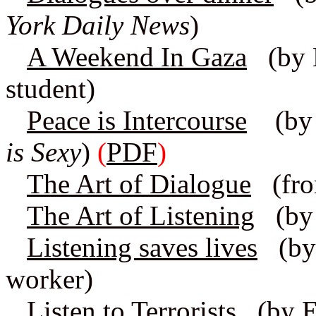
York Daily News
)
A Weekend In Gaza
(by H
student)
Peace is Intercourse
(by 
is Sexy
)
(
PDF
)
The Art of Dialogue
(fro
The Art of Listening
(by 
Listening saves lives
(by A
worker)
Listen to Terrorists
(by El