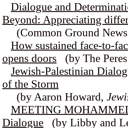
Dialogue and Determinati
Beyond: Appreciating differ
(Common Ground News S
How sustained face-to-fac
opens doors
(by The Peres 
Jewish-Palestinian Dialog
of the Storm
(by Aaron Howard,
Jewi
MEETING MOHAMMED: Be
Dialogue
(by Libby and Le