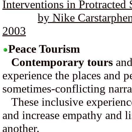
Interventions in Protracted 
by Nike Carstarphe
2003
Peace Tourism
Contemporary tours
and 
experience the places and pe
sometimes-conflicting narra
These inclusive experience
and increase empathy and lis
another.