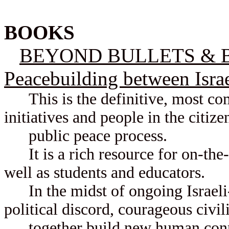
BOOKS
BEYOND BULLETS & BO
Peacebuilding between Israe
This is the definitive, most com
initiatives and people in the citiz
public peace process.
It is a rich resource for on-the-g
well as students and educators.
In the midst of ongoing Israeli-P
political discord, courageous civi
together build new human conne