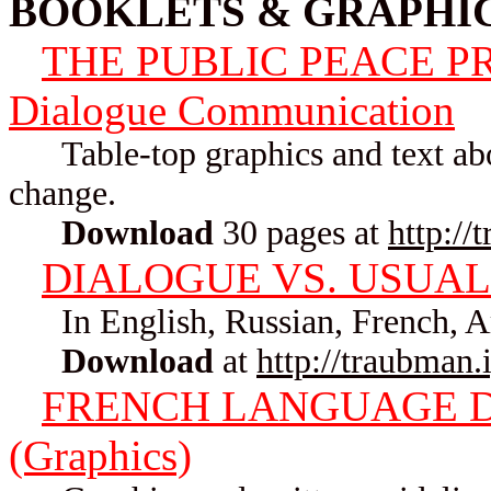
BOOKLETS & GRAPHI
THE PUBLIC PEACE PRO
Dialogue Communication
Table-top graphics and text about
change.
Download
30 pages at
http://
DIALOGUE VS. USUAL
In English, Russian, French, A
Download
at
http://traubman
FRENCH LANGUAGE 
(Graphics)