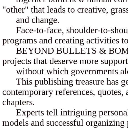
"other" that leads to creative, gra
and change.
Face-to-face, shoulder-to-should
programs and creating activities to
BEYOND BULLETS & BOMBS sho
projects that deserve more support
without which governments alo
This publishing treasure has gen
contemporary references, quotes, a
chapters.
Experts tell intriguing personal
models and successful organizing p