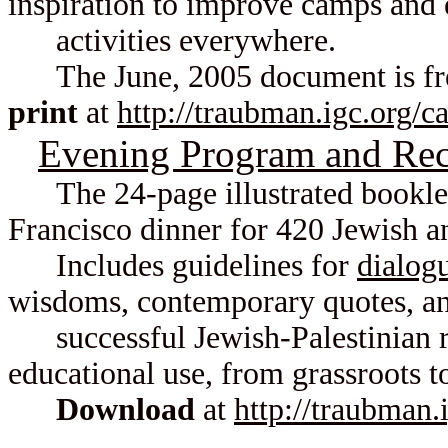
inspiration to improve camps and 
activities everywhere.
The June, 2005 document is fre
print
at
http://traubman.igc.org/
Evening Program and Rec
The 24-page illustrated booklet
Francisco dinner for 420 Jewish a
Includes guidelines for
dialog
wisdoms, contemporary quotes, and
successful Jewish-Palestinian re
educational use, from grassroots 
Download
at
http://traubman