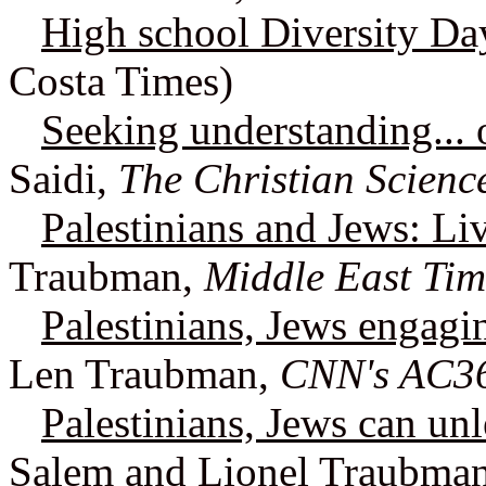
High school Diversity Da
Costa Times)
Seeking understanding... 
Saidi,
The Christian Scienc
Palestinians and Jews: Li
Traubman,
Middle East Tim
Palestinians, Jews engagi
Len Traubman,
CNN's AC3
Palestinians, Jews can unl
Salem and Lionel Traubma