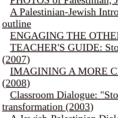
A Palestinian-Jewish Int
outline
ENGAGING THE OTHER: 
TEACHER'S GUIDE: Story
(2007)
IMAGINING A MORE CIV
(2008)
Classroom Dialogue: "Stor
transformation (2003)