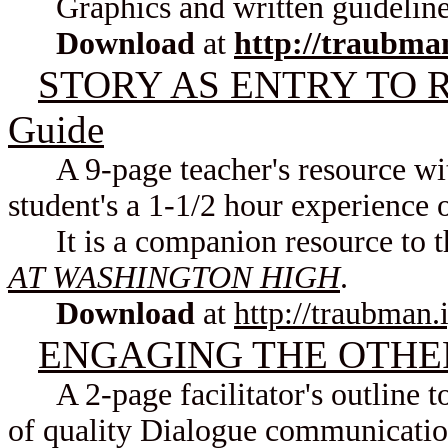
Graphics and written guideline
Download
at
http://traubma
STORY AS ENTRY TO RE
Guide
A 9-page teacher's resource with
student's a 1-1/2 hour experience
It is a companion resource to t
AT WASHINGTON HIGH
.
Download
at
http://traubman.
ENGAGING THE OTHER: 
A 2-page facilitator's outline to
of quality Dialogue communication