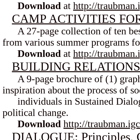
Download
at
http://traubman.
CAMP ACTIVITIES FO
A 27-page collection of ten best
from various summer programs for
Download
at
http://traubman.
BUILDING RELATIONSHI
A 9-page brochure of (1) graphic
inspiration about the process of s
individuals in Sustained Dialogu
political change.
Download
http://traubman.ig
DIALOGUE: Principles, G