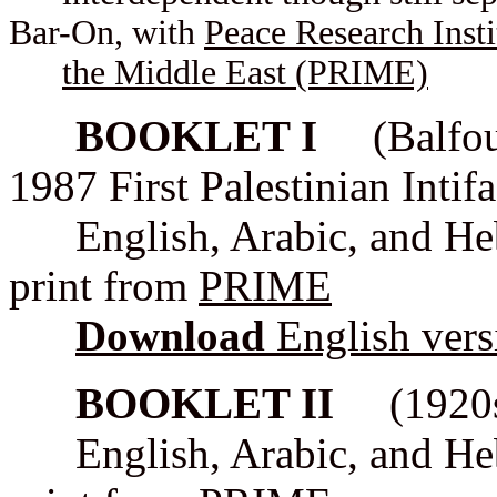
Bar-On, with
Peace Research Insti
the Middle East (PRIME)
BOOKLET I
(Balfour 
1987 First Palestinian Intif
English, Arabic, and Hebr
print from
PRIME
Download
English ver
BOOKLET II
(1920s -
English, Arabic, and Hebr