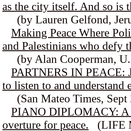
as the city itself. And so is 
(by Lauren Gelfond, Jer
Making Peace Where Politi
and Palestinians who defy t
(by Alan Cooperman, U.
PARTNERS IN PEACE: Jew
to listen to and understand 
(San Mateo Times, Sept 
PIANO DIPLOMACY: A fam
overture for peace.
(LIFE M